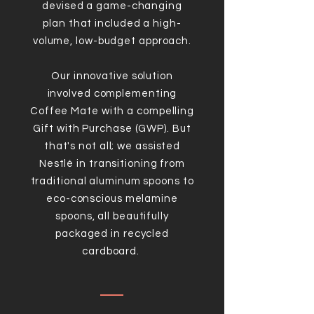
devised a game-changing
plan that included a high-
volume, low-budget approach.
Our innovative solution
involved complementing
Coffee Mate with a compelling
Gift with Purchase (GWP). But
that's not all; we assisted
Nestlé
in transitioning from
traditional aluminum spoons to
eco-conscious melamine
spoons, all beautifully
packaged in recycled
cardboard.