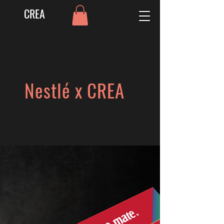
CREA
Nestlé x CREA