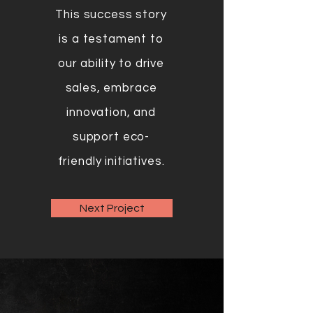
This success story
is a testament to
our ability to drive
sales, embrace
innovation, and
support eco-
friendly initiatives.
Next Project