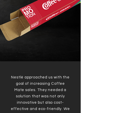
Nestlé approached us with the
goal of increasing Coffee
Mate sales. They needed a
solution that was not only
innovative but also cost-
effective and eco-friendly. We