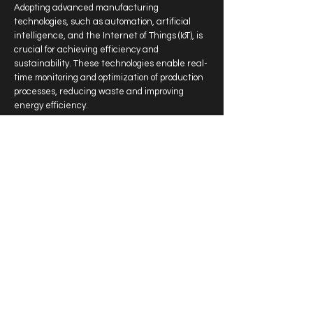
Adopting advanced manufacturing
technologies, such as automation, artificial
intelligence, and the Internet of Things (IoT), is
crucial for achieving efficiency and
sustainability. These technologies enable real-
time monitoring and optimization of production
processes, reducing waste and improving
energy efficiency.
Skilled Workforce Development
For in-country manufacturing to thrive, there is
a need for a skilled workforce. The forum
highlighted initiatives aimed at upskilling the
local labor force, ensuring that workers are
equipped with the knowledge and skills
required to operate and innovate within a
modern manufacturing environment.
Moving Forward: A Vision for Sustainable
Manufacturing
The "Make it in the Emirates Forum"
showcased the UAE's commitment to becoming