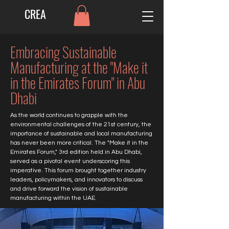
CREA
Embracing Sustainable
Manufacturing at the "Make it
in the Emirates Forum" in Abu
Dhabi
As the world continues to grapple with the
environmental challenges of the 21st century, the
importance of sustainable and local manufacturing
has never been more critical. The "Make it in the
Emirates Forum," 3rd edition held in Abu Dhabi,
served as a pivotal event underscoring this
imperative. This forum brought together industry
leaders, policymakers, and innovators to discuss
and drive forward the vision of sustainable
manufacturing within the UAE.