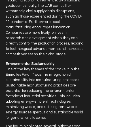
in building economic resilience. By producing
goods domestically, the UAE can better
withstand global supply chain disruptions,
such as those experienced during the COVID-
19 pandemic. Furthermore, local
manufacturing encourages innovation.
Companies are more likely to invest in
research and development when they can
directly control the production process, leading
to technological advancements and increased
competitiveness on the global stage.
Environmental Sustainability
One of the key themes of the "Make it in the
Emirates Forum" was the integration of
sustainability into manufacturing processes.
Sustainable manufacturing practices are
essential for reducing the environmental
footprint of industrial activities. This includes
adopting energy-efficient technologies,
minimizing waste, and utilizing renewable
energy sources.sperous and sustainable world
for generations to come.
The forum highlighted several initiatives and