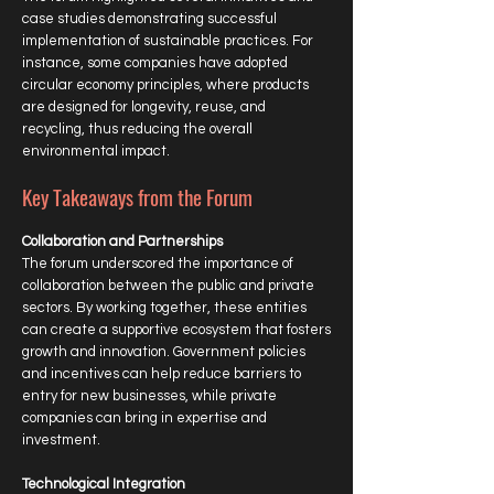
case studies demonstrating successful
implementation of sustainable practices. For
instance, some companies have adopted
circular economy principles, where products
are designed for longevity, reuse, and
recycling, thus reducing the overall
environmental impact.
Key Takeaways from the Forum
Collaboration and Partnerships
The forum underscored the importance of
collaboration between the public and private
sectors. By working together, these entities
can create a supportive ecosystem that fosters
growth and innovation. Government policies
and incentives can help reduce barriers to
entry for new businesses, while private
companies can bring in expertise and
investment.
Technological Integration