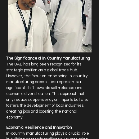
The Significance of In-Country Manufacturing
The UAE has long been recognized for its
strategic position as a global trade hub.
However, the focus on enhancing in-country
manufacturing capabilities represents a
significant shift towards self-reliance and
economic diversification. This approach not
only reduces dependency on imports but also
fosters the development of local industries,
creating jobs and boosting the national
economy.
Economic Resilience and Innovation
In-country manufacturing plays a crucial role