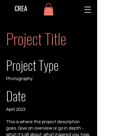
CREA
Project Title
Project Type
Photography
Date
April 2023
This is where the project description
goes. Give an overview or go in depth -
what it's all about, what inspired you, how