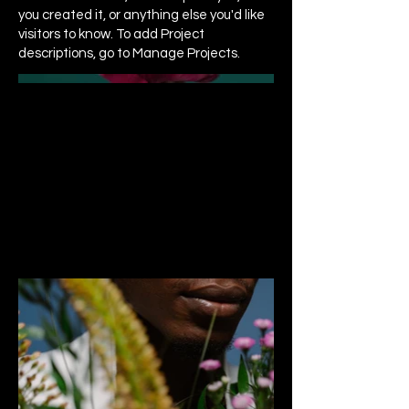
you created it, or anything else you'd like
visitors to know. To add Project
descriptions, go to Manage Projects.